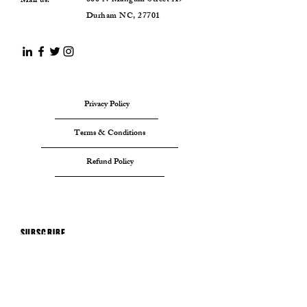
800 N Mangum Street A9
Mail us:
Durham NC, 27701
Privacy Policy
Terms & Conditions
Refund Policy
SUBSCRIBE
Sign up to receive A Nation
Foundaton news and updates.