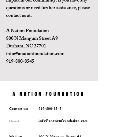
impact in our community. If you have any
questions or need further assistance, please
contact us at:
A Nation Foundation
800 N Mangum Street A9
Durham, NC 27701
info@anationfoundation.com
919-800-8545
A NATION FOUNDATION
Contact us:
919-800-8545
info@anationfoundation.com
Email: