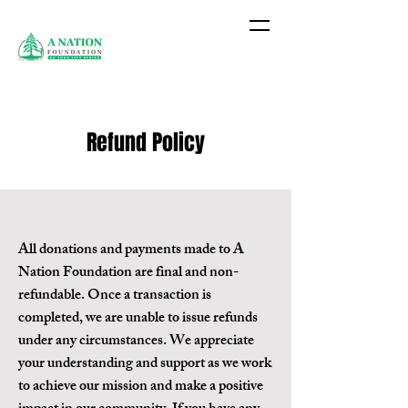
Refund Policy
All donations and payments made to A
Nation Foundation are final and non-
refundable. Once a transaction is
completed, we are unable to issue refunds
under any circumstances. We appreciate
your understanding and support as we work
to achieve our mission and make a positive