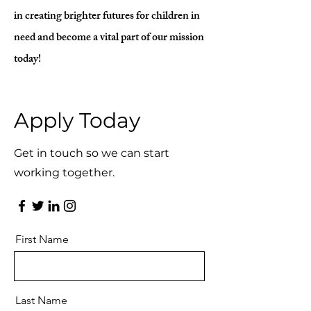
in creating brighter futures for children in
need and become a vital part of our mission
today!
Apply Today
Get in touch so we can start
working together.
First Name
Last Name