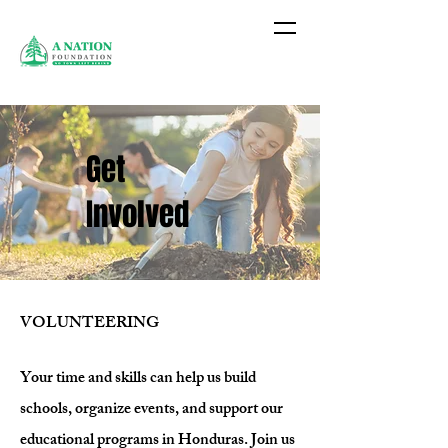
Get
Involved
VOLUNTEERING
Your time and skills can help us build
schools, organize events, and support our
educational programs in Honduras. Join us