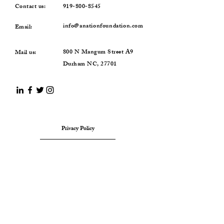
Contact us:
919-800-8545
info@anationfoundation.com
Email:
800 N Mangum Street A9
Mail us:
Durham NC, 27701
Privacy Policy
Terms & Conditions
Refund Policy
SUBSCRIBE