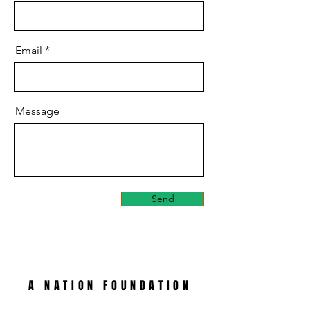
Email
Message
Send
A NATION FOUNDATION